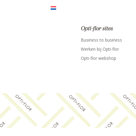
Opti-flor sites
Business to business
Werken bij Opti-flor
Opti-flor webshop