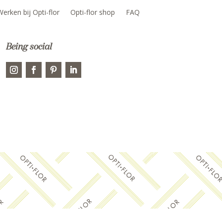
Werken bij Opti-flor
Opti-flor shop
FAQ
Being social