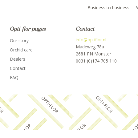
Business to business
Opti-flor pages
Contact
info@optiflor.nl
Our story
Madeweg 78a
Orchid care
2681 PN Monster
Dealers
0031 (0)174 705 110
Contact
FAQ