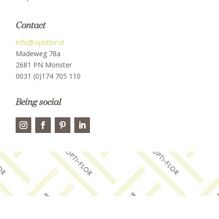
Contact
info@optiflor.nl
Madeweg 78a
2681 PN Monster
0031 (0)174 705 110
Being social