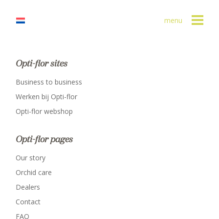
menu
Opti-flor sites
Business to business
Werken bij Opti-flor
Opti-flor webshop
Opti-flor pages
Our story
Orchid care
Dealers
Contact
FAQ