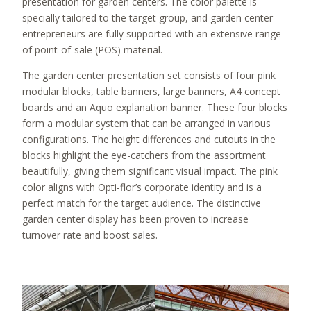
presentation for garden centers. The color palette is
specially tailored to the target group, and garden center
entrepreneurs are fully supported with an extensive range
of point-of-sale (POS) material.
The garden center presentation set consists of four pink
modular blocks, table banners, large banners, A4 concept
boards and an Aquo explanation banner. These four blocks
form a modular system that can be arranged in various
configurations. The height differences and cutouts in the
blocks highlight the eye-catchers from the assortment
beautifully, giving them significant visual impact. The pink
color aligns with Opti-flor’s corporate identity and is a
perfect match for the target audience. The distinctive
garden center display has been proven to increase
turnover rate and boost sales.