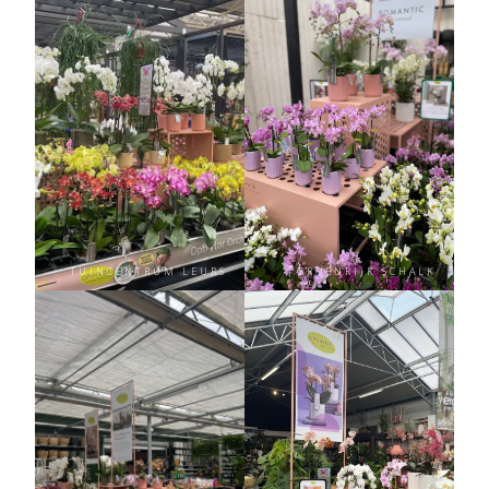
TUINCENTRUM LEURS
GROENRIJK SCHALK