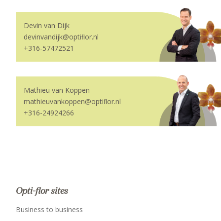
Devin van Dijk
devinvandijk@optiﬂor.nl
+316-57472521
Mathieu van Koppen
mathieuvankoppen@optiﬂor.nl
+316-24924266
Opti-flor sites
Business to business