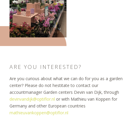
TUINCENTRUM
OOSTERHOUT
ARE YOU INTERESTED?
Are you curious about what we can do for you as a garden
center? Please do not hestitate to contact our
accountmanager Garden centers Devin van Dijk, through
devinvandijk@optiflor.nl
or with Mathieu van Koppen for
Germany and other European countries
mathieuvankoppen@optiflor.nl