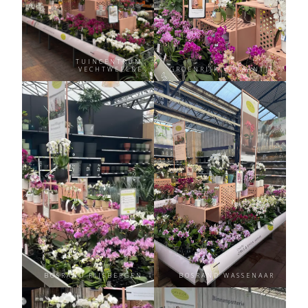
TUINCENTRUM
VECHTWEELDE
GROENRIJK ‘T HAANTJE
BOSRAND RIJSBERGEN
BOSRAND WASSENAAR