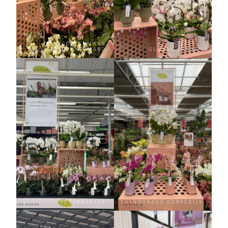
COPPELMANS
VALKENSWAARD
GLOBAL GARDEN
POELKAPELLE
TUINDORADO GORREDIJK