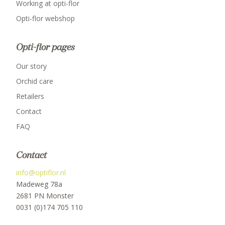
Working at opti-flor
Opti-flor webshop
Opti-flor pages
Our story
Orchid care
Retailers
Contact
FAQ
Contact
info@optiflor.nl
Madeweg 78a
2681 PN Monster
0031 (0)174 705 110