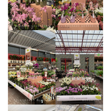
BOSRAND OEGSTGEEST
TUINDORADO GORREDIJK
TUINDORADO WOLVEGA
BORGHUIS