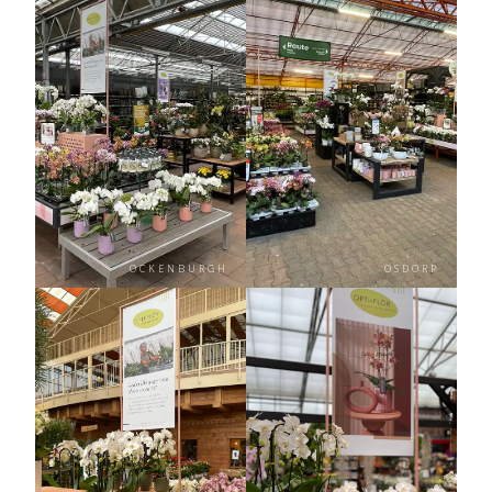
OCKENBURGH
OSDORP