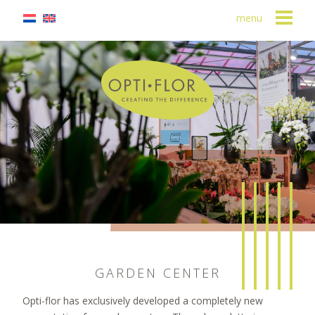
menu
GARDEN CENTER
Opti-flor has exclusively developed a completely new