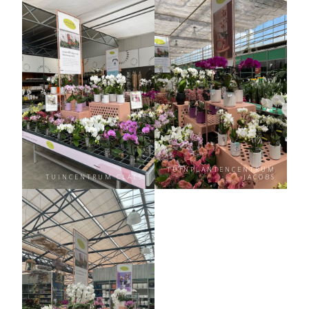
TUINPLANTENCENTRUM
TUINCENTRUM CLAES
JACOBS