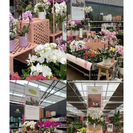
BOSRAND WOERDEN
BOSRAND ALPHEN